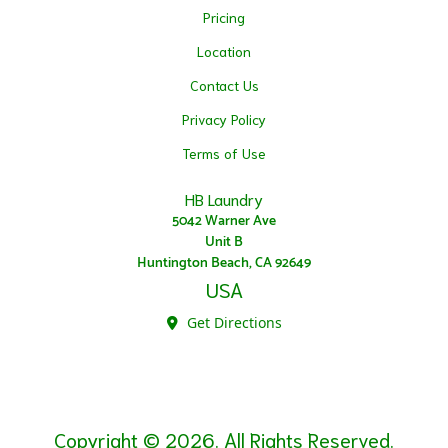
Pricing
Location
Contact Us
Privacy Policy
Terms of Use
HB Laundry
5042 Warner Ave
Unit B
Huntington Beach, CA 92649
USA
Get Directions
Copyright © 2026. All Rights Reserved.