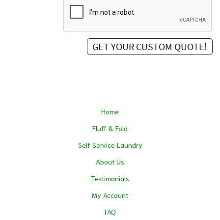
Home
Fluff & Fold
Self Service Laundry
About Us
Testimonials
My Account
FAQ