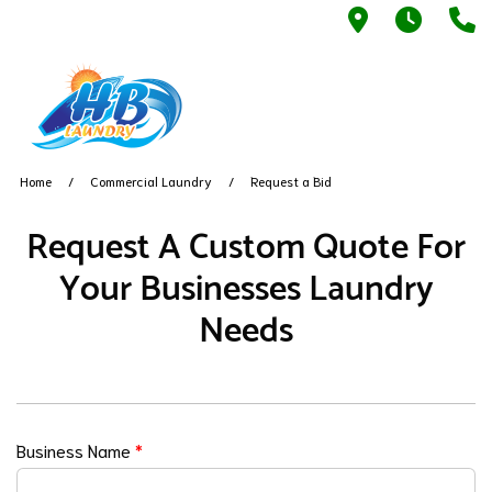
5042 Warne
Laund
(
Home
Commercial Laundry
Request a Bid
Request A Custom Quote For
Your Businesses Laundry
Needs
Business Name
*