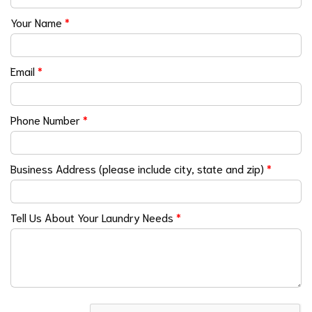
Your Name
*
Email
*
Phone Number
*
Business Address (please include city, state and zip)
*
Tell Us About Your Laundry Needs
*